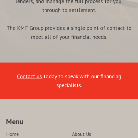
lenders, and manage the full process for you,
through to settlement.
The KMF Group provides a single point of contact to
meet all of your financial needs.
Contact us
today to speak with our financing
specialists.
Menu
Home
About Us