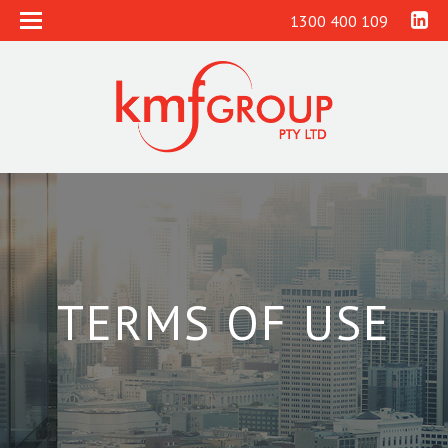
1300 400 109
TERMS OF USE