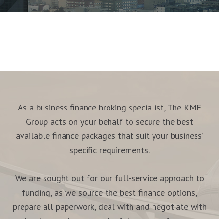
As a business finance broking specialist, The KMF
Group acts on your behalf to secure the best
available finance packages that suit your business’
specific requirements.
We are sought out for our full-service approach to
funding, as we source the best finance options,
prepare all paperwork, deal with and negotiate with