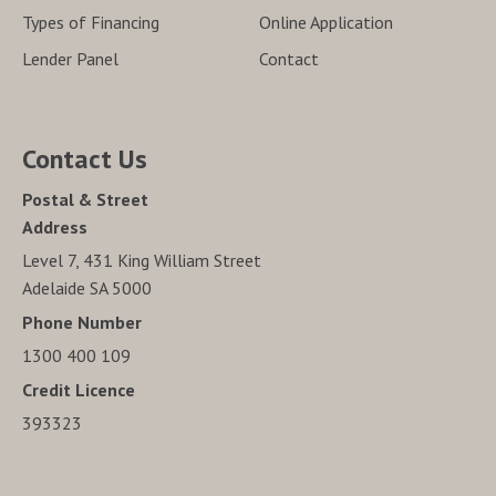
Types of Financing
Online Application
Lender Panel
Contact
Contact Us
Postal & Street
Address
Level 7, 431 King William Street
Adelaide SA 5000
Phone Number
1300 400 109
Credit Licence
393323