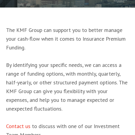
The KMF Group can support you to better manage
your cash-flow when it comes to Insurance Premium
Funding.
By identifying your specific needs, we can access a
range of funding options, with monthly, quarterly,
half-yearly, or other structured payment options. The
KMF Group can give you flexibility with your
expenses, and help you to manage expected or
unexpected fluctuations.
Contact us
to discuss with one of our Investment
Team Members.