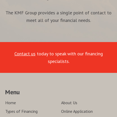
The KMF Group provides a single point of contact to
meet all of your financial needs.
Contact us
today to speak with our financing
specialists.
Menu
Home
About Us
Types of Financing
Online Application