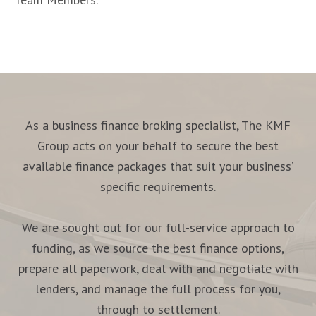
As a business finance broking specialist, The KMF
Group acts on your behalf to secure the best
available finance packages that suit your business’
specific requirements.
We are sought out for our full-service approach to
funding, as we source the best finance options,
prepare all paperwork, deal with and negotiate with
lenders, and manage the full process for you,
through to settlement.