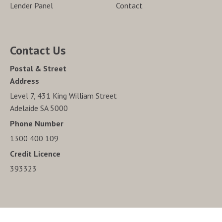
Lender Panel
Contact
Contact Us
Postal & Street
Address
Level 7, 431 King William Street
Adelaide SA 5000
Phone Number
1300 400 109
Credit Licence
393323