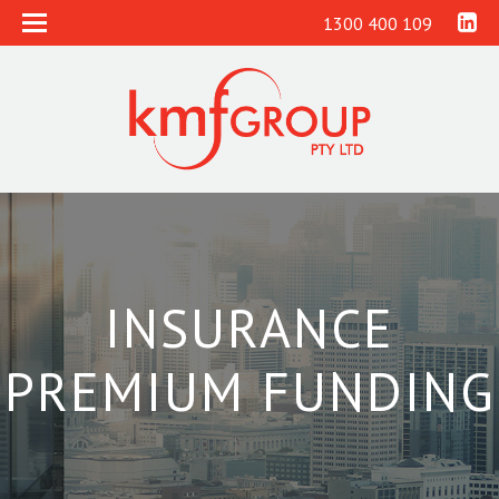
1300 400 109
INSURANCE
PREMIUM FUNDING