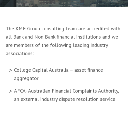
The KMF Group consulting team are accredited with
all Bank and Non Bank financial institutions and we
are members of the following leading industry
associations:
College Capital Australia – asset finance
aggregator
AFCA- Australian Financial Complaints Authority,
an external industry dispute resolution service