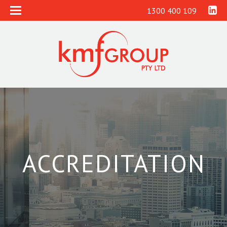
1300 400 109
ACCREDITATION