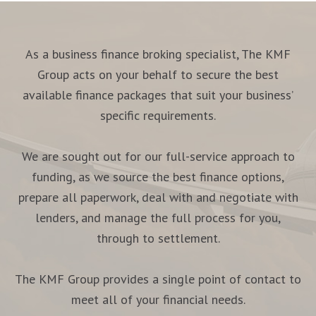
As a business finance broking specialist, The KMF
Group acts on your behalf to secure the best
available finance packages that suit your business’
specific requirements.
We are sought out for our full-service approach to
funding, as we source the best finance options,
prepare all paperwork, deal with and negotiate with
lenders, and manage the full process for you,
through to settlement.
The KMF Group provides a single point of contact to
meet all of your financial needs.