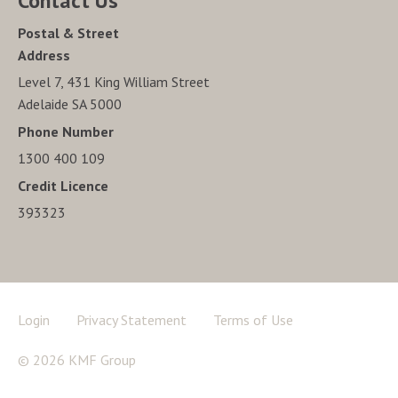
Contact Us
Postal & Street
Address
Level 7, 431 King William Street
Adelaide SA 5000
Phone Number
1300 400 109
Credit Licence
393323
Login
Privacy Statement
Terms of Use
© 2026 KMF Group