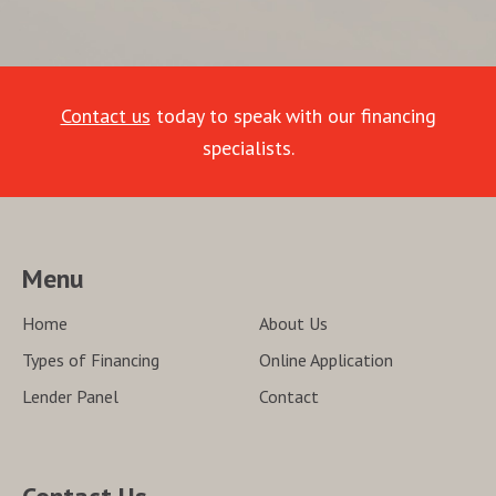
Contact us
today to speak with our financing
specialists.
Menu
Home
About Us
Types of Financing
Online Application
Lender Panel
Contact